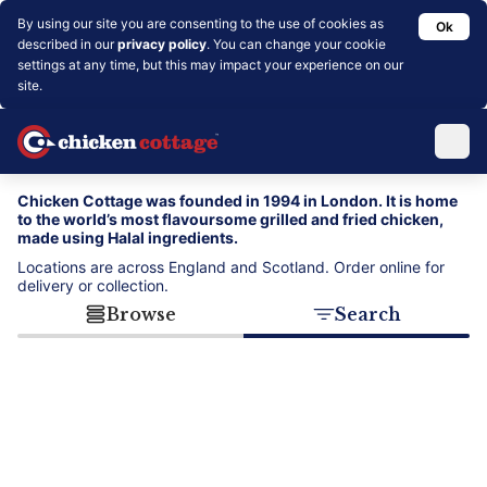
By using our site you are consenting to the use of cookies as
Ok
described in our
privacy policy
. You can change your cookie
settings at any time, but this may impact your experience on our
site.
Chicken Cottage was founded in 1994 in London. It is home
to the world’s most flavoursome grilled and fried chicken,
made using Halal ingredients.
Locations are across England and Scotland. Order online for
delivery or collection.
Browse
Search